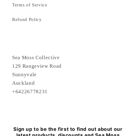
Terms of Service
Refund Policy
Sea Moss Collective
129 Rangeview Road
Sunnyvale
Auckland
+64226778231
Sign up to be the first to find out about our
latest products, discounts and Sea Moss