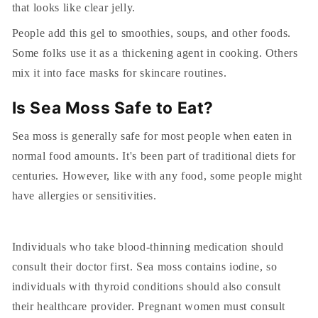
that looks like clear jelly.
People add this gel to smoothies, soups, and other foods.
Some folks use it as a thickening agent in cooking. Others
mix it into face masks for skincare routines.
Is Sea Moss Safe to Eat?
Sea moss is generally safe for most people when eaten in
normal food amounts. It's been part of traditional diets for
centuries. However, like with any food, some people might
have allergies or sensitivities.
Individuals who take blood-thinning medication should
consult their doctor first. Sea moss contains iodine, so
individuals with thyroid conditions should also consult
their healthcare provider. Pregnant women must consult