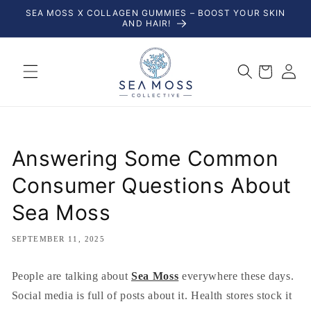
Skip to
SEA MOSS X COLLAGEN GUMMIES – BOOST YOUR SKIN
content
AND HAIR!
Log
Cart
in
Answering Some Common
Consumer Questions About
Sea Moss
SEPTEMBER 11, 2025
People are talking about
Sea Moss
everywhere these days.
Social media is full of posts about it. Health stores stock it