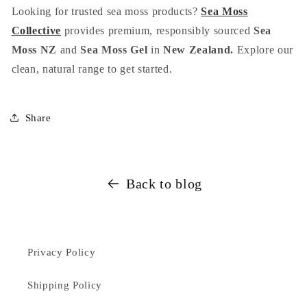
Looking for trusted sea moss products?
Sea Moss
Collective
provides premium, responsibly sourced
Sea
Moss NZ
and
Sea Moss Gel
in
New Zealand.
Explore our
clean, natural range to get started.
Share
Back to blog
Privacy Policy
Shipping Policy