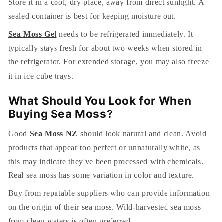
Store it in a cool, dry place, away from direct sunlight. A
sealed container is best for keeping moisture out.
Sea Moss Gel
needs to be refrigerated immediately. It
typically stays fresh for about two weeks when stored in
the refrigerator. For extended storage, you may also freeze
it in ice cube trays.
What Should You Look for When
Buying Sea Moss?
Good
Sea Moss NZ
should look natural and clean. Avoid
products that appear too perfect or unnaturally white, as
this may indicate they've been processed with chemicals.
Real sea moss has some variation in color and texture.
Buy from reputable suppliers who can provide information
on the origin of their sea moss. Wild-harvested sea moss
from clean waters is often preferred.