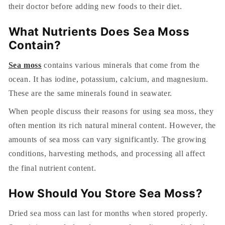
their doctor before adding new foods to their diet.
What Nutrients Does Sea Moss
Contain?
Sea moss
contains various minerals that come from the
ocean. It has iodine, potassium, calcium, and magnesium.
These are the same minerals found in seawater.
When people discuss their reasons for using sea moss, they
often mention its rich natural mineral content. However, the
amounts of sea moss can vary significantly. The growing
conditions, harvesting methods, and processing all affect
the final nutrient content.
How Should You Store Sea Moss?
Dried sea moss can last for months when stored properly.