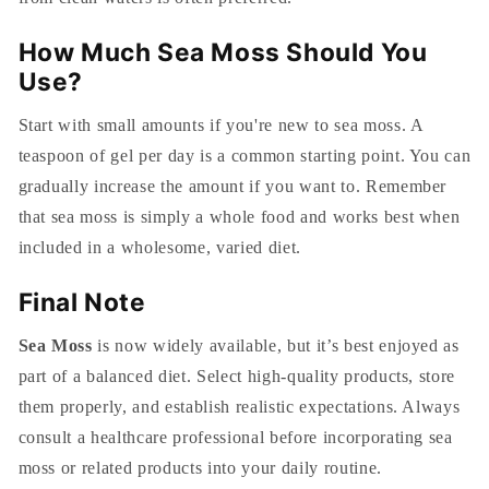
How Much Sea Moss Should You
Use?
Start with small amounts if you're new to sea moss. A
teaspoon of gel per day is a common starting point. You can
gradually increase the amount if you want to.
Remember
that sea moss is simply a whole food and works best when
included in a wholesome, varied diet.
Final Note
Sea Moss
is now widely available, but it’s best enjoyed as
part of a balanced diet. Select high-quality products, store
them properly, and establish realistic expectations. Always
consult a healthcare professional before incorporating sea
moss or related products into your daily routine.