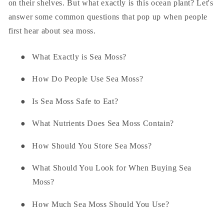
on their shelves. But what exactly is this ocean plant? Let's
answer some common questions that pop up when people
first hear about sea moss.
●
What Exactly is Sea Moss?
●
How Do People Use Sea Moss?
●
Is Sea Moss Safe to Eat?
●
What Nutrients Does Sea Moss Contain?
●
How Should You Store Sea Moss?
●
What Should You Look for When Buying Sea
Moss?
●
How Much Sea Moss Should You Use?