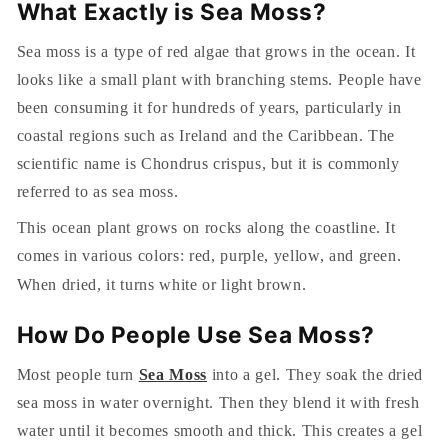
What Exactly is Sea Moss?
Sea moss is a type of red algae that grows in the ocean. It
looks like a small plant with branching stems. People have
been consuming it for hundreds of years, particularly in
coastal regions such as Ireland and the Caribbean. The
scientific name is Chondrus crispus, but it is commonly
referred to as sea moss.
This ocean plant grows on rocks along the coastline. It
comes in various colors: red, purple, yellow, and green.
When dried, it turns white or light brown.
How Do People Use Sea Moss?
Most people turn
Sea Moss
into a gel. They soak the dried
sea moss in water overnight. Then they blend it with fresh
water until it becomes smooth and thick. This creates a gel