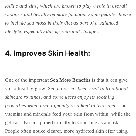
iodine and zinc, which are known to play a role in overall
wellness and healthy immune function. Some people choose
to include sea moss in their diet as part of a balanced
lifestyle, especially during seasonal changes.
4. Improves Skin Health:
One of the important
Sea Moss Benefits
is that it can give
you a healthy glow. S
ea moss has been used in traditional
skincare routines, and some users enjoy its soothing
properties when used topically or added to their diet
. The
vitamins and minerals feed your skin from within, while the
gel can also be applied directly to your face as a mask.
People often notice clearer, more hydrated skin after using