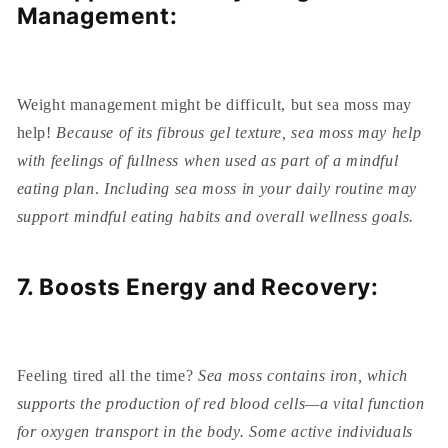
Management:
Weight management might be difficult, but sea moss may
help!
Because of its fibrous gel texture, sea moss may help
with feelings of fullness when used as part of a mindful
eating plan
.
Including sea moss in your daily routine may
support mindful eating habits and overall wellness goals.
7. Boosts Energy and Recovery:
Feeling tired all the time?
Sea moss contains iron, which
supports the production of red blood cells—a vital function
for oxygen transport in the body. Some active individuals