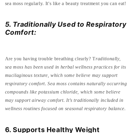
sea moss regularly. It's like a beauty treatment you can eat!
5. Traditionally Used to Respiratory
Comfort:
Are you having trouble breathing clearly? T
raditionally,
sea moss has been used in herbal wellness practices for its
mucilaginous texture, which some believe may support
respiratory comfort
.
Sea moss contains naturally occurring
compounds like potassium chloride, which some believe
may support airway comfort. It’s traditionally included in
wellness routines focused on seasonal respiratory balance.
6. Supports Healthy Weight