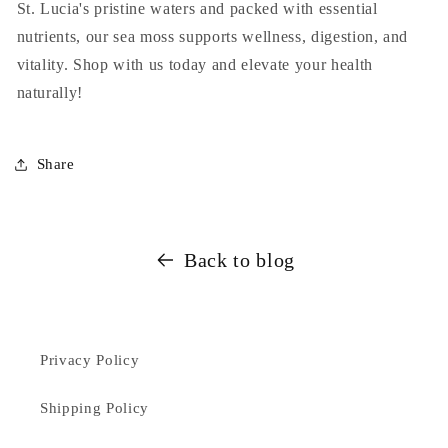
St. Lucia's pristine waters and packed with essential
nutrients, our sea moss supports wellness, digestion, and
vitality. Shop with us today and elevate your health
naturally!
Share
Back to blog
Privacy Policy
Shipping Policy