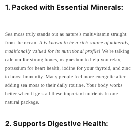
1. Packed with Essential Minerals:
Sea moss truly stands out as nature's multivitamin straight
from the ocean.
It is known to be a rich source of minerals,
traditionally valued for its nutritional profile!
We're talking
calcium for strong bones, magnesium to help you relax,
potassium for heart health, iodine for your thyroid, and zinc
to boost immunity. Many people feel more energetic after
adding sea moss to their daily routine. Your body works
better when it gets all these important nutrients in one
natural package.
2. Supports Digestive Health: