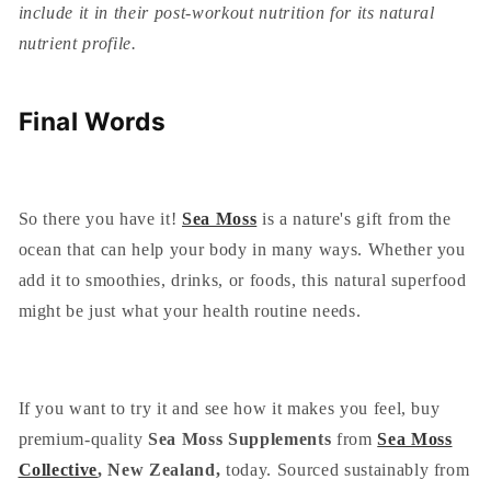
include it in their post-workout nutrition for its natural
nutrient profile.
Final Words
So there you have it!
Sea Moss
is a nature's gift from the
ocean that can help your body in many ways. Whether you
add it to smoothies, drinks, or foods, this natural superfood
might be just what your health routine needs.
If you want to try it and see how it makes you feel, buy
premium-quality
Sea Moss Supplements
from
Sea Moss
Collective
, New Zealand,
today. Sourced sustainably from