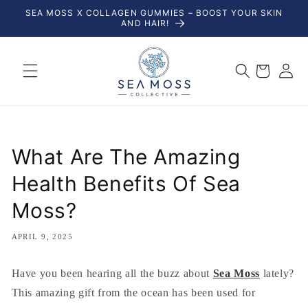
Skip to
SEA MOSS X COLLAGEN GUMMIES – BOOST YOUR SKIN
content
AND HAIR!
Log
Cart
in
What Are The Amazing
Health Benefits Of Sea
Moss?
APRIL 9, 2025
Have you been hearing all the buzz about
Sea Moss
lately?
This amazing gift from the ocean has been used for