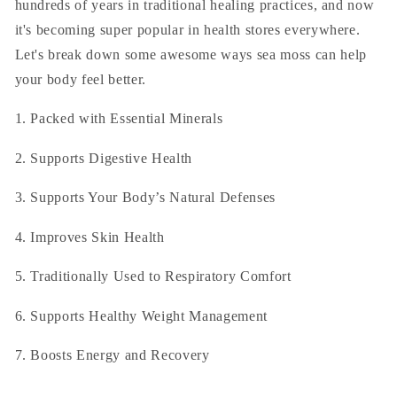
hundreds of years in traditional healing practices, and now
it's becoming super popular in health stores everywhere.
Let's break down some awesome ways sea moss can help
your body feel better.
1. Packed with Essential Minerals
2. Supports Digestive Health
3. Supports Your Body’s Natural Defenses
4. Improves Skin Health
5. Traditionally Used to Respiratory Comfort
6. Supports Healthy Weight Management
7. Boosts Energy and Recovery