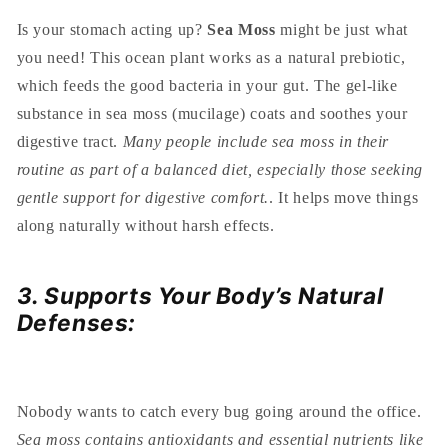
Is your stomach acting up?
Sea Moss
might be just what
you need! This ocean plant works as a natural prebiotic,
which feeds the good bacteria in your gut. The gel-like
substance in sea moss (mucilage) coats and soothes your
digestive tract.
Many people include sea moss in their
routine as part of a balanced diet, especially those seeking
gentle support for digestive comfort.
. It helps move things
along naturally without harsh effects.
3. Supports Your Body’s Natural
Defenses:
Nobody wants to catch every bug going around the office.
Sea moss contains antioxidants and essential nutrients like