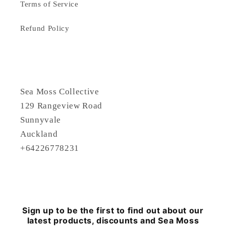
Terms of Service
Refund Policy
Sea Moss Collective
129 Rangeview Road
Sunnyvale
Auckland
+64226778231
Sign up to be the first to find out about our
latest products, discounts and Sea Moss