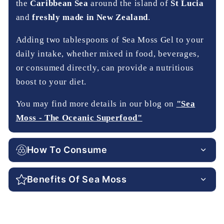
the
Caribbean Sea
around the island of
St Lucia
and
freshly made in New Zealand
.
Adding two tablespoons of Sea Moss Gel to your
daily intake, whether mixed in food, beverages,
or consumed directly, can provide a nutritious
boost to your diet.
You may find more details in our blog on
"Sea
Moss - The Oceanic Superfood"
How To Consume
Benefits Of Sea Moss