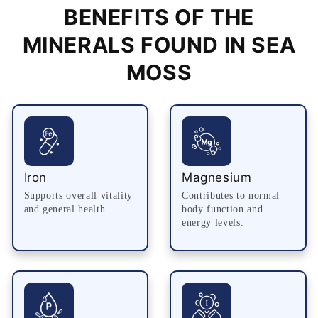
BENEFITS OF THE
MINERALS FOUND IN SEA
MOSS
Iron
Magnesium
Supports overall vitality
Contributes to normal
and general health.
body function and
energy levels.