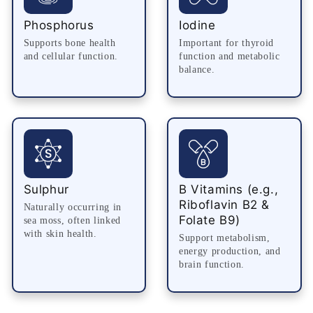
Phosphorus
Iodine
Supports bone health
Important for thyroid
and cellular function.
function and metabolic
balance.
Sulphur
B Vitamins (e.g.,
Riboflavin B2 &
Naturally occurring in
Folate B9)
sea moss, often linked
with skin health.
Support metabolism,
energy production, and
brain function.