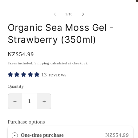
Open
O
media
m
1
2
of
1
/
10
in
i
modal
m
Organic Sea Moss Gel -
Strawberry (350ml)
Regular
NZ$54.99
price
Taxes included.
Shipping
calculated at checkout.
13 reviews
Quantity
Decrease
Increase
quantity
quantity
for
for
Purchase options
Organic
Organic
Sea
Sea
One-time purchase
NZ$54.99