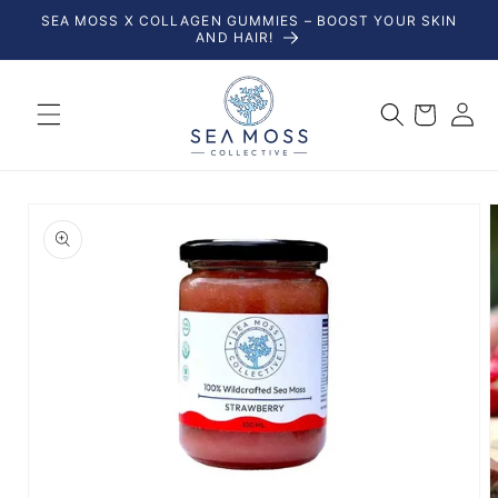
Skip to
SEA MOSS X COLLAGEN GUMMIES – BOOST YOUR SKIN
content
AND HAIR!
Log
Cart
in
Skip to
product
information