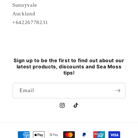
Sunnyvale
Auckland
+64226778231
Sign up to be the first to find out about our
latest products, discounts and Sea Moss
tips!
Email
Instagram
TikTok
Payment