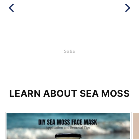
Sofia
LEARN ABOUT SEA MOSS