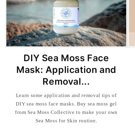
DIY Sea Moss Face
Mask: Application and
Removal...
Learn some application and removal tips of
DIY sea moss face masks. Buy sea moss gel
from Sea Moss Collective to make your own
Sea Moss for Skin routine.