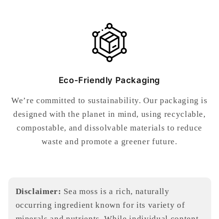
Eco-Friendly Packaging
We’re committed to sustainability. Our packaging is
designed with the planet in mind, using recyclable,
compostable, and dissolvable materials to reduce
waste and promote a greener future.
Disclaimer:
Sea moss is a rich, naturally
occurring ingredient known for its variety of
minerals and nutrients. While individual content