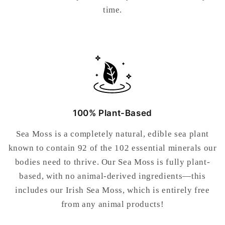
time.
100% Plant-Based
Sea Moss is a completely natural, edible sea plant
known to contain 92 of the 102 essential minerals our
bodies need to thrive. Our Sea Moss is fully plant-
based, with no animal-derived ingredients—this
includes our Irish Sea Moss, which is entirely free
from any animal products!