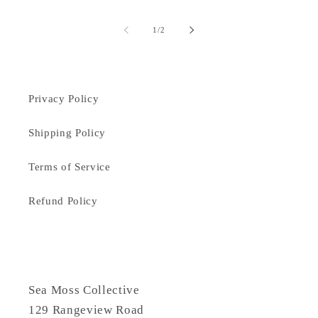
of
1
/
2
Privacy Policy
Shipping Policy
Terms of Service
Refund Policy
Sea Moss Collective
129 Rangeview Road