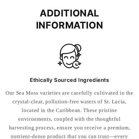
ADDITIONAL
INFORMATION
Ethically Sourced Ingredients
Our Sea Moss varieties are carefully cultivated in the
crystal-clear, pollution-free waters of St. Lucia,
located in the Caribbean. These pristine
environments, coupled with the thoughtful
harvesting process, ensure you receive a premium,
nutrient-dense product that you can trust—every