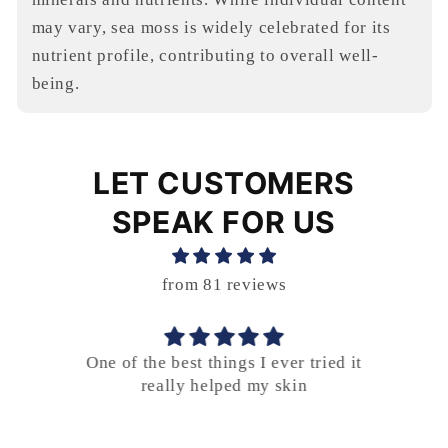
may vary, sea moss is widely celebrated for its
nutrient profile, contributing to overall well-
being.
LET CUSTOMERS
SPEAK FOR US
from 81 reviews
er
One of the best things I ever tried it
.
really helped my skin