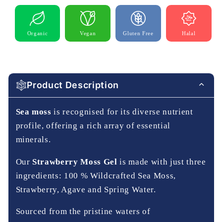
Organic
Vegan
Gluten Free
Halal
Product Description
Sea moss
is recognised for its diverse nutrient
profile, offering a rich array of essential
minerals.
Our
Strawberry Moss Gel
is made with just three
ingredients: 100 % Wildcrafted Sea Moss,
Strawberry, Agave and Spring Water.
Sourced from the pristine waters of