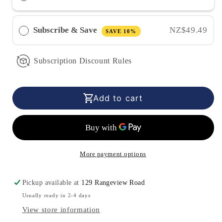
Moss
Moss
Gel
Gel
-
-
Subscribe & Save
NZ$49.49
SAVE 10%
Strawberry
Strawberry
(350ml)
(350ml)
Subscription Discount Rules
Add to cart
More payment options
Pickup available at
129 Rangeview Road
Usually ready in 2-4 days
View store information